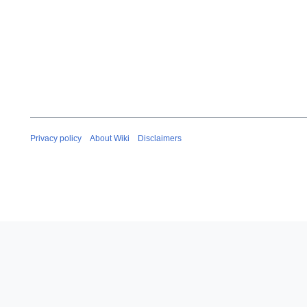
Privacy policy
About Wiki
Disclaimers