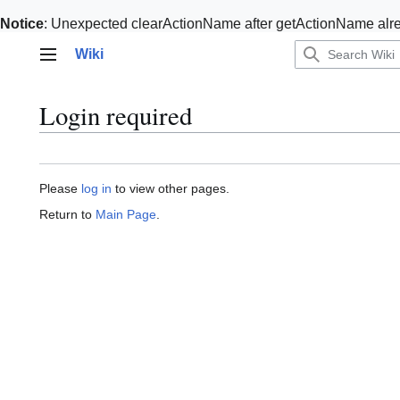
Notice
: Unexpected clearActionName after getActionName alre
Jump
Wiki
to
Main menu
content
Login required
Please
log in
to view other pages.
Return to
Main Page
.